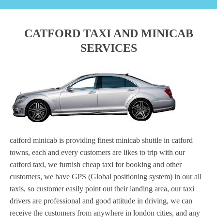
CATFORD TAXI AND MINICAB
SERVICES
catford minicab is providing finest minicab shuttle in catford
towns, each and every customers are likes to trip with our
catford taxi, we furnish cheap taxi for booking and other
customers, we have GPS (Global positioning system) in our all
taxis, so customer easily point out their landing area, our taxi
drivers are professional and good attitude in driving, we can
receive the customers from anywhere in london cities, and any