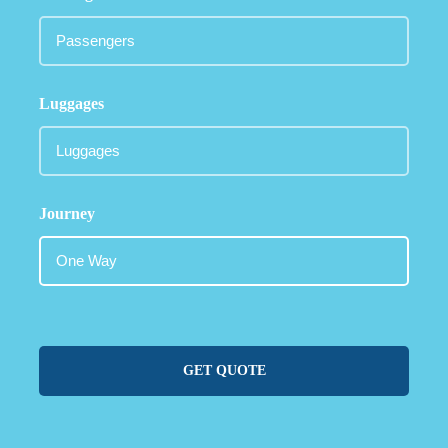
Luggages
Journey
GET QUOTE