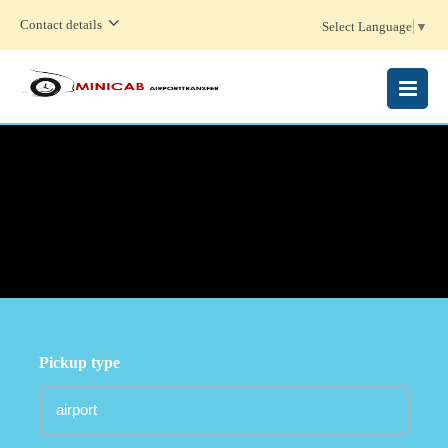
Contact details
Select Language
▼
MENU
Pickup type