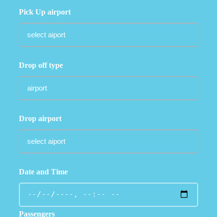
Pick Up airport
Drop off type
Drop airport
Date and Time
Passengers