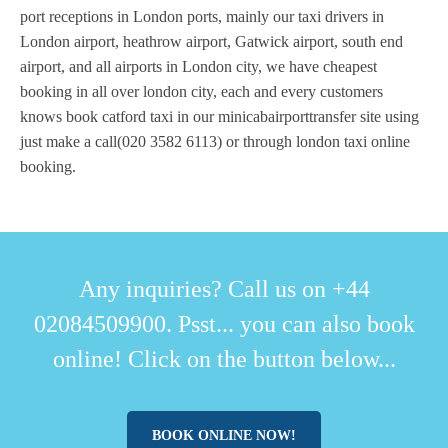
port receptions in London ports, mainly our taxi drivers in
London airport, heathrow airport, Gatwick airport, south end
airport, and all airports in London city, we have cheapest
booking in all over london city, each and every customers
knows book catford taxi in our minicabairporttransfer site using
just make a call(020 3582 6113) or through london taxi online
booking.
Any inquiries? Call us on +44
02084509900. Psst... you can also book
online! Click on the button below...
BOOK ONLINE NOW!