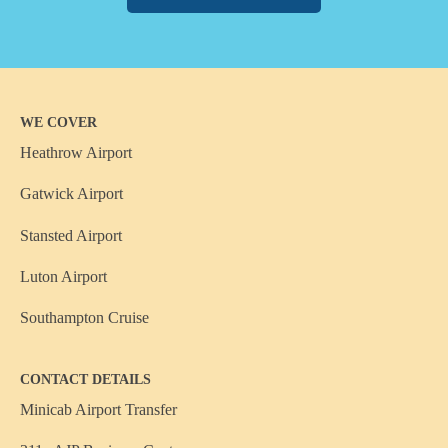
WE COVER
Heathrow Airport
Gatwick Airport
Stansted Airport
Luton Airport
Southampton Cruise
CONTACT DETAILS
Minicab Airport Transfer