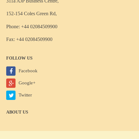
311a AJP Business Centre,
152-154 Coles Green Rd,
Phone: +44 02084509900
Fax: +44 02084509900
FOLLOW US
Facebook
Google+
Twitter
ABOUT US