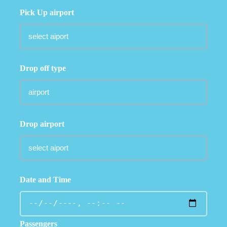
Pick Up airport
Drop off type
Drop airport
Date and Time
Passengers