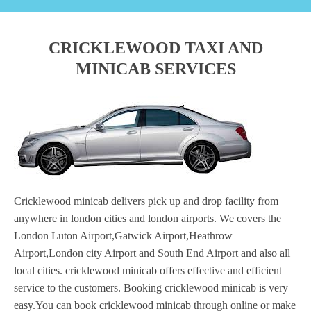
CRICKLEWOOD TAXI AND
MINICAB SERVICES
Cricklewood minicab delivers pick up and drop facility from
anywhere in london cities and london airports. We covers the
London Luton Airport,Gatwick Airport,Heathrow
Airport,London city Airport and South End Airport and also all
local cities. cricklewood minicab offers effective and efficient
service to the customers. Booking cricklewood minicab is very
easy.You can book cricklewood minicab through online or make