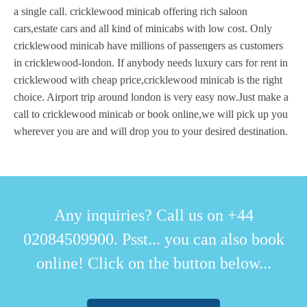
a single call. cricklewood minicab offering rich saloon
cars,estate cars and all kind of minicabs with low cost. Only
cricklewood minicab have millions of passengers as customers
in cricklewood-london. If anybody needs luxury cars for rent in
cricklewood with cheap price,cricklewood minicab is the right
choice. Airport trip around london is very easy now.Just make a
call to cricklewood minicab or book online,we will pick up you
wherever you are and will drop you to your desired destination.
Any inquiries? Call us on +44
02084509900. Psst... you can also book
online! Click on the button below...