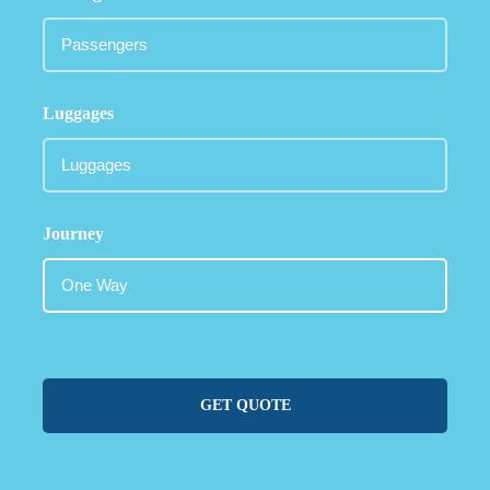
Luggages
Journey
GET QUOTE