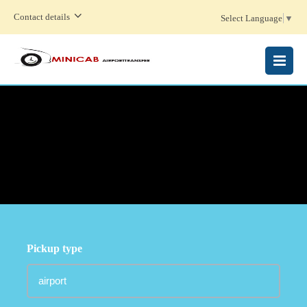
Contact details
Select Language
▼
MENU
Pickup type