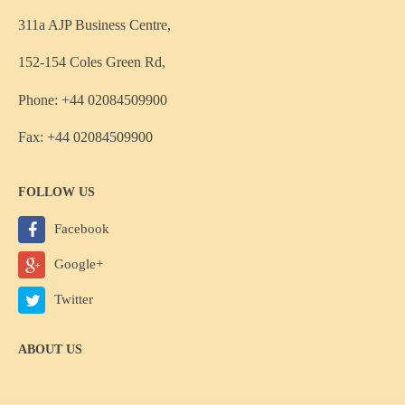
311a AJP Business Centre,
152-154 Coles Green Rd,
Phone: +44 02084509900
Fax: +44 02084509900
FOLLOW US
Facebook
Google+
Twitter
ABOUT US