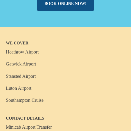
BOOK ONLINE NOW!
WE COVER
Heathrow Airport
Gatwick Airport
Stansted Airport
Luton Airport
Southampton Cruise
CONTACT DETAILS
Minicab Airport Transfer