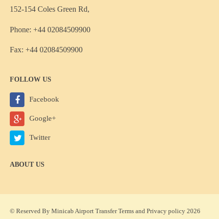
152-154 Coles Green Rd,
Phone: +44 02084509900
Fax: +44 02084509900
FOLLOW US
Facebook
Google+
Twitter
ABOUT US
© Reserved By Minicab Airport Transfer
Terms
and
Privacy policy
2026