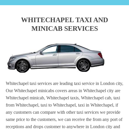
WHITECHAPEL TAXI AND
MINICAB SERVICES
Whitechapel taxi services are leading taxi service in London city,
Our Whitechapel minicabs covers areas in Whitechapel city are
Whitechapel minicab, Whitechapel taxis, Whitechapel cab, taxi
from Whitechapel, taxi to Whitechapel, taxi in Whitechapel, if
any customers can compare with other taxi services we provide
same price to the customers, we can receive the from any port of
receptions and drops customer to anywhere in London city and