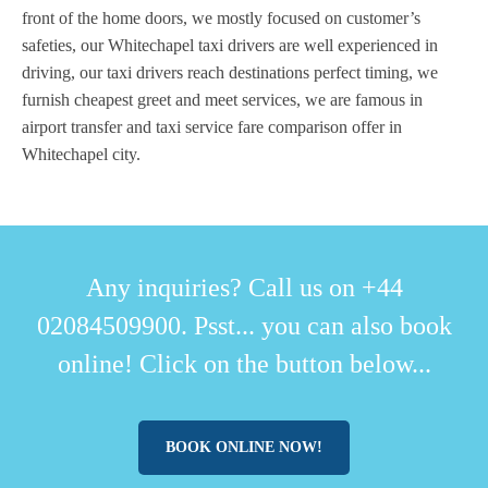
front of the home doors, we mostly focused on customer’s
safeties, our Whitechapel taxi drivers are well experienced in
driving, our taxi drivers reach destinations perfect timing, we
furnish cheapest greet and meet services, we are famous in
airport transfer and taxi service fare comparison offer in
Whitechapel city.
Any inquiries? Call us on +44
02084509900. Psst... you can also book
online! Click on the button below...
BOOK ONLINE NOW!