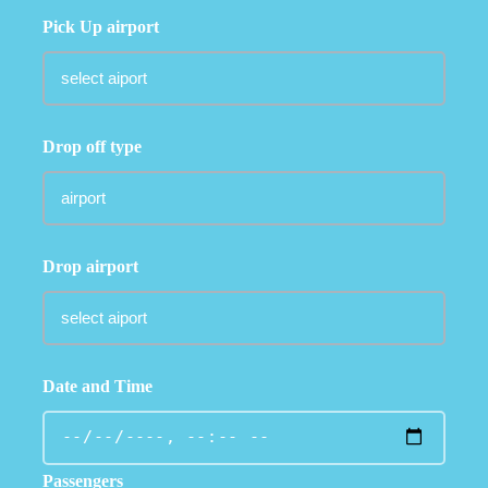
Pick Up airport
Drop off type
Drop airport
Date and Time
Passengers