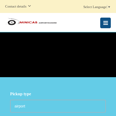
Contact details
Select Language
▼
MENU
Pickup type