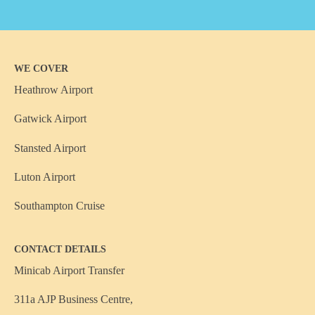
WE COVER
Heathrow Airport
Gatwick Airport
Stansted Airport
Luton Airport
Southampton Cruise
CONTACT DETAILS
Minicab Airport Transfer
311a AJP Business Centre,