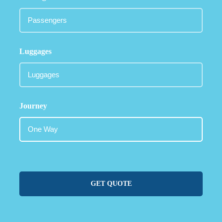
Luggages
Journey
GET QUOTE